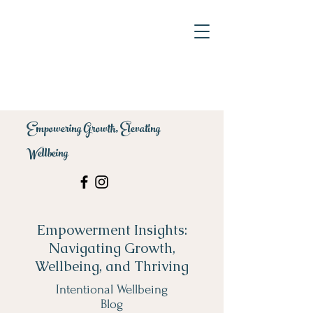
Empowering Growth, Elevating
Wellbeing
Empowerment Insights:
Navigating Growth,
Wellbeing, and Thriving
Intentional Wellbeing
Blog