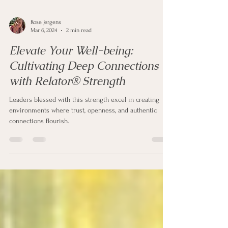
Rose Jergens
Mar 6, 2024
2 min read
Elevate Your Well-being:
Cultivating Deep Connections
with Relator® Strength
Leaders blessed with this strength excel in creating
environments where trust, openness, and authentic
connections flourish.