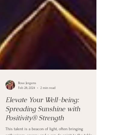
Rose Jergens
Feb 28, 2024
2 min read
Elevate Your Well-being: