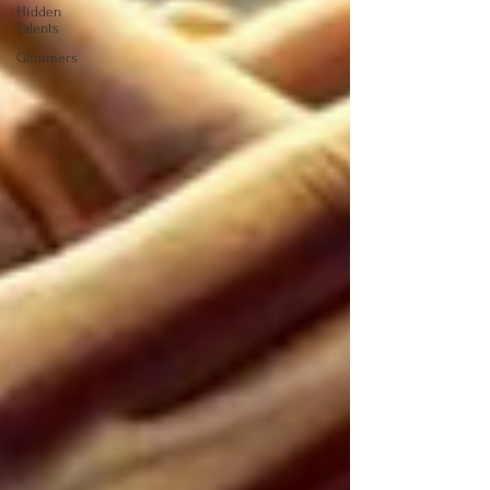
Hidden
Talents
Glimmers