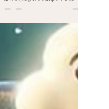
Spreading Sunshine with
Positivity® Strength
This talent is a beacon of light, often bringing
enthusiasm, energy, and a can-do spirit to the table.