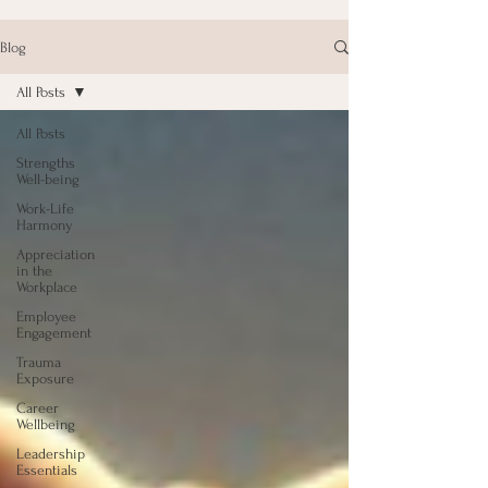
Blog
All Posts
All Posts
Strengths
Well-being
Work-Life
Harmony
Appreciation
in the
Workplace
Employee
Engagement
Trauma
Exposure
Career
Wellbeing
Leadership
Essentials