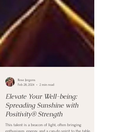
Rose Jergens
Feb 28, 2024
2 min read
Elevate Your Well-being:
Spreading Sunshine with