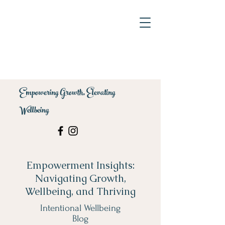
Empowering Growth, Elevating
Wellbeing
Empowerment Insights:
Navigating Growth,
Wellbeing, and Thriving
Intentional Wellbeing
Blog