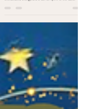
Positivity® Strength
This talent is a beacon of light, often bringing
enthusiasm, energy, and a can-do spirit to the table.