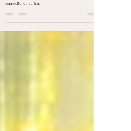
Leaders blessed with this strength excel in creating
environments where trust, openness, and authentic
connections flourish.