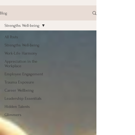
Blog
Strengths Well-being
All Posts
Strengths Well-being
Work-Life Harmony
Appreciation in the
Workplace
Employee Engagement
Trauma Exposure
Career Wellbeing
Leadership Essentials
Hidden Talents
Glimmers