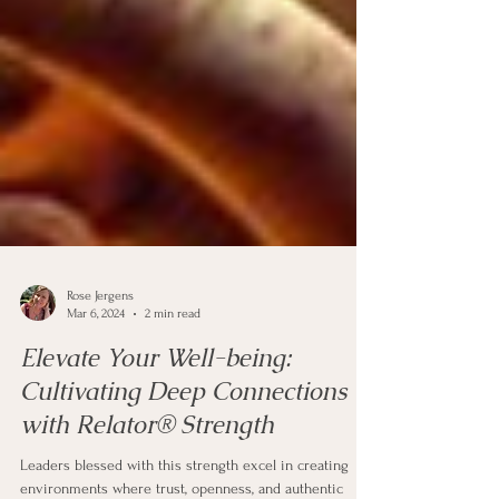
Rose Jergens
Mar 6, 2024
2 min read
Elevate Your Well-being:
Cultivating Deep Connections
with Relator® Strength