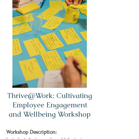
Thrive@Work: Cultivating
Employee Engagement
and Wellbeing Workshop
Workshop Description: