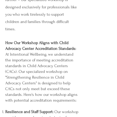
designed exclusively for professionals like
you who work tirelessly to support
children and families through difficult
times.
How Our Workshop Aligns with Child
Advocacy Center Accreditation Standards:
At Intentional Wellbeing, we understand
the importance of meeting accreditation
standards in Child Advocacy Centers
(CACs). Our specialized workshop on
"Strengthening Resilience in Child
Advocacy Centers" is designed to help
CACs not only meet but exceed these
standards. Here's how our workshop aligns
with potential accreditation requirements:
Resilience and Staff Support:
Our workshop