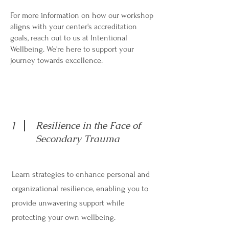
For more information on how our workshop
aligns with your center's accreditation
goals, reach out to us at Intentional
Wellbeing. We're here to support your
journey towards excellence.
1
Resilience in the Face of
Secondary Trauma
Learn strategies to enhance personal and
organizational resilience, enabling you to
provide unwavering support while
protecting your own wellbeing.