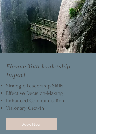
Elevate Your leadership
Impact
Strategic Leadership Skills
Effective Decision-Making
Enhanced Communication
Visionary Growth
Book Now