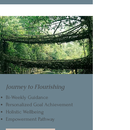
Journey to Flourishing
Bi-Weekly Guidance
Personalized Goal Achievement
Holistic Wellbeing
Empowerment Pathway