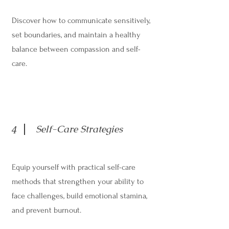
Discover how to communicate sensitively,
set boundaries, and maintain a healthy
balance between compassion and self-
care.
Self-Care Strategies
4
Equip yourself with practical self-care
methods that strengthen your ability to
face challenges, build emotional stamina,
and prevent burnout.