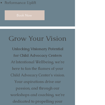
Performance Uplift
Book Now
Grow Your Vision
Unlocking Visionary Potential
for Child Advocacy Centers
At Intentional Wellbeing, we're
here to fan the flames of your
Child Advocacy Center's vision.
Your aspirations drive our
passion, and through our
workshops and coaching, we're
dedicated to propelling your