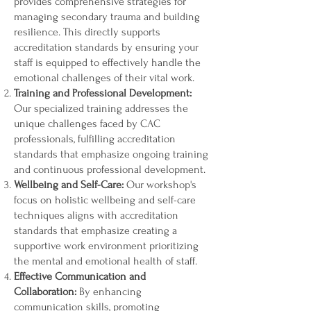
provides comprehensive strategies for
managing secondary trauma and building
resilience. This directly supports
accreditation standards by ensuring your
staff is equipped to effectively handle the
emotional challenges of their vital work.
Training and Professional Development:
Our specialized training addresses the
unique challenges faced by CAC
professionals, fulfilling accreditation
standards that emphasize ongoing training
and continuous professional development.
Wellbeing and Self-Care:
Our workshop's
focus on holistic wellbeing and self-care
techniques aligns with accreditation
standards that emphasize creating a
supportive work environment prioritizing
the mental and emotional health of staff.
Effective Communication and
Collaboration:
By enhancing
communication skills, promoting