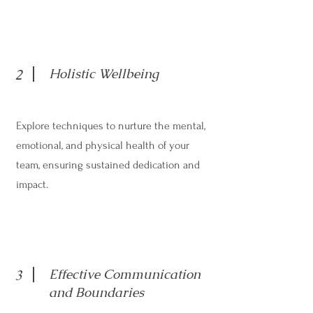
Holistic Wellbeing
2
Explore techniques to nurture the mental,
emotional, and physical health of your
team, ensuring sustained dedication and
impact.
Effective Communication
3
and Boundaries