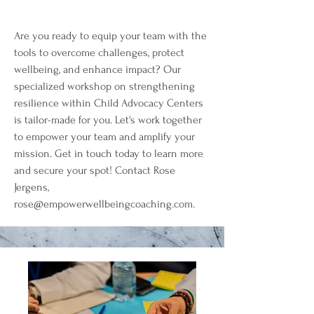
Are you ready to equip your team with the
tools to overcome challenges, protect
wellbeing, and enhance impact? Our
specialized workshop on strengthening
resilience within Child Advocacy Centers
is tailor-made for you. Let's work together
to empower your team and amplify your
mission. Get in touch today to learn more
and secure your spot! Contact Rose
Jergens,
rose@empowerwellbeingcoaching.com
.