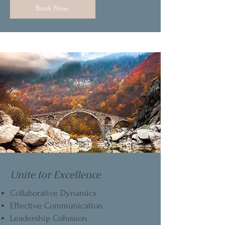
Book Now
Unite for Excellence
Collaborative Dynamics
Effective Communication
Leadership Cohesion