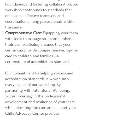
boundaries, and fostering collaboration, our
workshop contributes to standards that
emphasize effective teamwork and
coordination among professionals within
the center.
Comprehensive Care:
Equipping your team
with tools to manage stress and enhance
their own wellbeing ensures that your
center can provide comprehensive, top-tier
care to children and families—a
cornerstone of accreditation standards.
Our commitment to helping you exceed
accreditation standards is woven into
every aspect of our workshop. By
partnering with Intentional Wellbeing,
you're investing in the professional
development and resilience of your team
while elevating the care and support your
Child Advocacy Center provides.