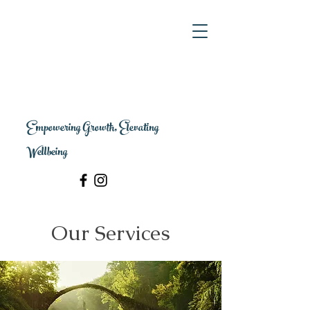
Empowering Growth, Elevating
Wellbeing
Our Services