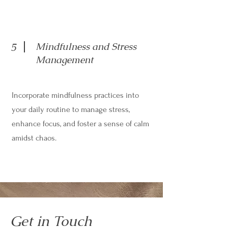
Mindfulness and Stress
5
Management
Incorporate mindfulness practices into
your daily routine to manage stress,
enhance focus, and foster a sense of calm
amidst chaos.
Get in Touch