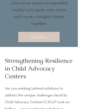
vision from dream to impactful
reality. Let's ignite your vision
and create a brighter future
together.
Start Now
Strengthening Resilience
in Child Advocacy
Centers
Are you seeking tailored solutions to
address the unique challenges faced by
Child Advocacy Centers (CACs)? Look no
further – our specialized workshop is