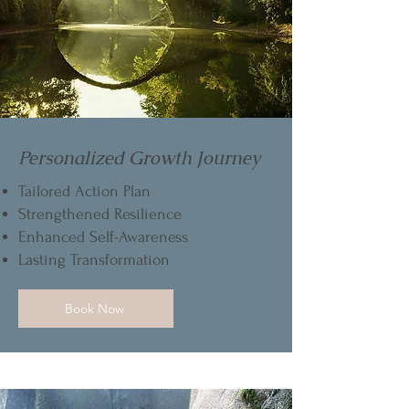
Personalized Growth Journey
Tailored Action Plan
Strengthened Resilience
Enhanced Self-Awareness
Lasting Transformation
Book Now