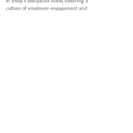
In today's fast-paced world, fostering a
culture of employee engagement and
wellbeing is paramount for
organizational success. Join our
dynamic workshop, "Thrive@Work,"
where we dive deep into strategies
that empower organizations to create
thriving workplaces.
Workshop Highlights:
Understanding Employee
Engagement:
Explore the key drivers
of engagement and discover how to
create an environment where
employees feel valued and motivated.
Holistic Wellbeing:
Learn how to
integrate physical, mental, and
emotional wellbeing initiatives to