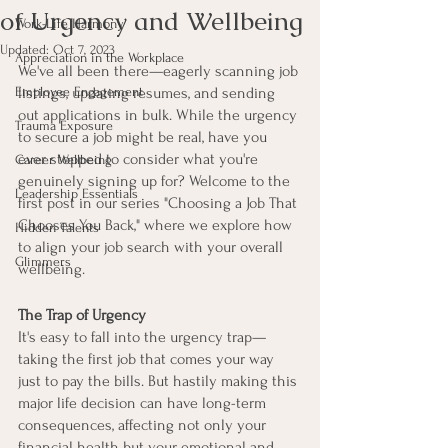
of Urgency and Wellbeing
Work-Life Harmony
Updated:
Oct 7, 2023
Appreciation in the Workplace
We've all been there—eagerly scanning job 
Employee Engagement
listings, updating resumes, and sending 
out applications in bulk. While the urgency 
Trauma Exposure
to secure a job might be real, have you 
ever stopped to consider what you're 
Career Wellbeing
genuinely signing up for? Welcome to the 
Leadership Essentials
first post in our series "Choosing a Job That 
Chooses You Back," where we explore how 
Hidden Talents
to align your job search with your overall 
Glimmers
wellbeing.
The Trap of Urgency
It's easy to fall into the urgency trap—
taking the first job that comes your way 
just to pay the bills. But hastily making this 
major life decision can have long-term 
consequences, affecting not only your 
financial health but your emotional and 