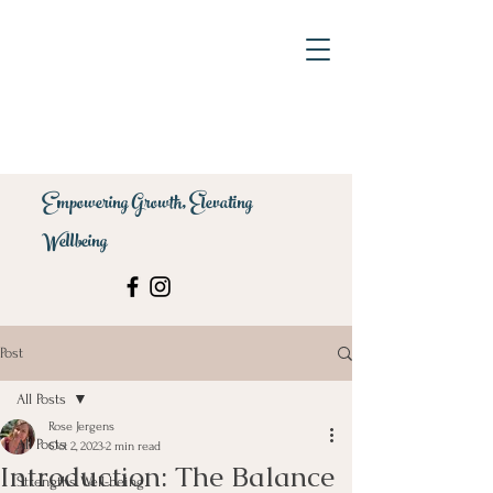
Empowering Growth, Elevating
Wellbeing
Post
All Posts
Rose Jergens
All Posts
Oct 2, 2023
2 min read
Introduction: The Balance
Strengths Well-being