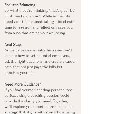
Realistic Balancing
So, what if you're thinking, "That's great, but 
I just need a job now"? While immediate 
needs can't be ignored, taking a bit of extra 
time to research and reflect can save you 
from a job that drains your wellbeing.
Next Steps
As we delve deeper into this series, we'll 
explore how to vet potential employers, 
ask the right questions, and create a career 
path that not just pays the bills but 
enriches your life.
Need More Guidance?
If you find yourself needing personalized 
advice, a single coaching session could 
provide the clarity you need. Together, 
we'll explore your priorities and map out a 
strategy that aligns with your whole being 