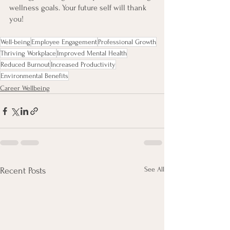
wellness goals. Your future self will thank 
you!
Well-being
Employee Engagement
Professional Growth
Thriving Workplace
Improved Mental Health
Reduced Burnout
Increased Productivity
Environmental Benefits
Career Wellbeing
See All
Recent Posts