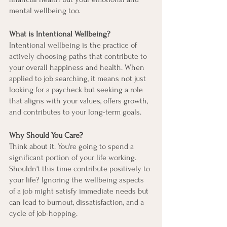
mental wellbeing too.
What is Intentional Wellbeing?
Intentional wellbeing is the practice of 
actively choosing paths that contribute to 
your overall happiness and health. When 
applied to job searching, it means not just 
looking for a paycheck but seeking a role 
that aligns with your values, offers growth, 
and contributes to your long-term goals.
Why Should You Care?
Think about it. You're going to spend a 
significant portion of your life working. 
Shouldn't this time contribute positively to 
your life? Ignoring the wellbeing aspects 
of a job might satisfy immediate needs but 
can lead to burnout, dissatisfaction, and a 
cycle of job-hopping.