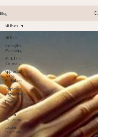
Blog
All Posts
All Posts
Strengths
Well-being
Work-Life
Harmony
Appreciation
in the
Workplace
Employee
Engagement
Trauma
Exposure
Career
Wellbeing
Leadership
Essentials