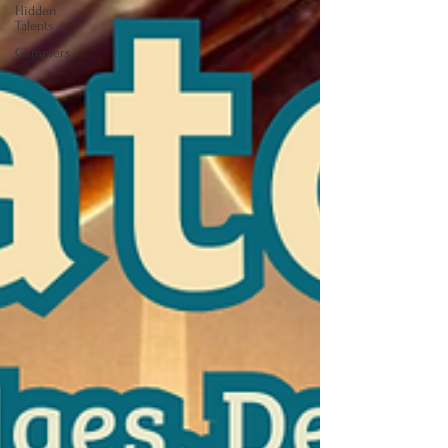
Hidden
Talents
Glimmers