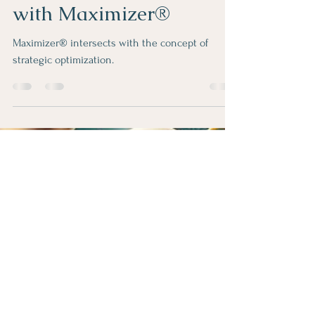
Rose Jergens
Feb 21, 2024
2 min read
Elevate Your Well-being:
Amplifying Excellence
with Maximizer®
Maximizer® intersects with the concept of
strategic optimization.