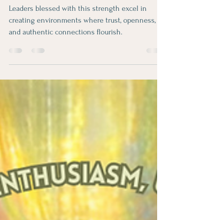
Relator® Strength
Leaders blessed with this strength excel in
creating environments where trust, openness,
and authentic connections flourish.