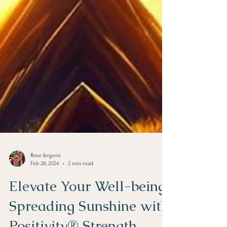
Rose Jergens
Feb 28, 2024
2 min read