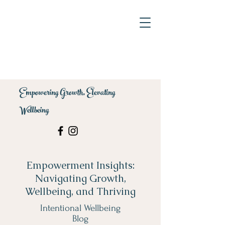
Empowering Growth, Elevating
Wellbeing
Empowerment Insights:
Navigating Growth,
Wellbeing, and Thriving
Intentional Wellbeing
Blog