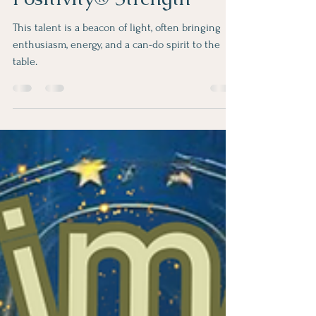
Elevate Your Well-being:
Spreading Sunshine with
Positivity® Strength
This talent is a beacon of light, often bringing
enthusiasm, energy, and a can-do spirit to the
table.