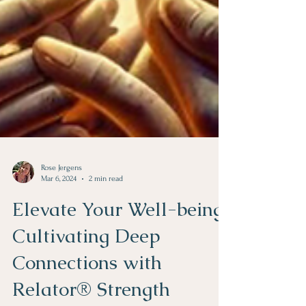
Rose Jergens
Mar 6, 2024
2 min read
Elevate Your Well-being:
Cultivating Deep
Connections with