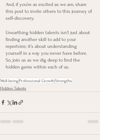
And, if you’re as excited as we are, share 
this post to invite others to this journey of 
self-discovery.
Unearthing hidden talents isn’t just about 
finding another skill to add to your 
repertoire; it’s about understanding 
yourself in a way you never have before. 
So, join us as we dig deep to find the 
hidden gems within each of us.
Well-being
Professional Growth
Strengths
Hidden Talents