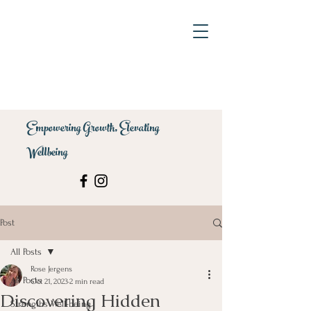
Empowering Growth, Elevating
Wellbeing
Post
All Posts
Rose Jergens
All Posts
Oct 21, 2023
2 min read
Discovering Hidden
Strengths Well-being