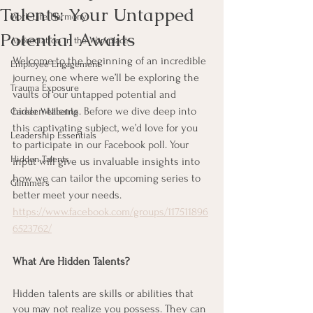
Talents: Your Untapped
Work-Life Harmony
Potential Awaits
Appreciation in the Workplace
Welcome to the beginning of an incredible 
Employee Engagement
journey, one where we’ll be exploring the 
Trauma Exposure
vaults of our untapped potential and 
hidden talents. Before we dive deep into 
Career Wellbeing
this captivating subject, we’d love for you 
Leadership Essentials
to participate in our Facebook poll. Your 
Hidden Talents
input will give us invaluable insights into 
how we can tailor the upcoming series to 
Glimmers
better meet your needs. 
https://www.facebook.com/groups/117511896
6523762/
What Are Hidden Talents?
Hidden talents are skills or abilities that 
you may not realize you possess. They can 