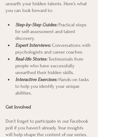
unearth your hidden talents. Here’s what 
you can look forward to:
Step-by-Step Guides: 
Practical steps 
for self-assessment and talent 
discovery.
Expert Interviews: 
Conversations with 
psychologists and career coaches.
Real-life Stories: 
Testimonials from 
people who have successfully 
unearthed their hidden skills.
Interactive Exercises:
 Hands-on tasks 
to help you identify your unique 
abilities.
Get Involved
Don’t forget to participate in our Facebook 
poll if you haven’t already. Your insights 
will help shape the content of our series. 