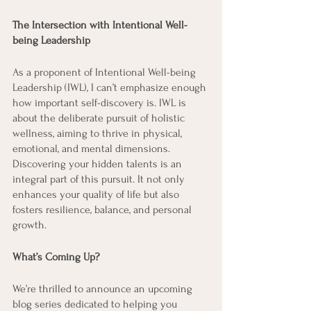
The Intersection with Intentional Well-
being Leadership
As a proponent of Intentional Well-being 
Leadership (IWL), I can’t emphasize enough 
how important self-discovery is. IWL is 
about the deliberate pursuit of holistic 
wellness, aiming to thrive in physical, 
emotional, and mental dimensions. 
Discovering your hidden talents is an 
integral part of this pursuit. It not only 
enhances your quality of life but also 
fosters resilience, balance, and personal 
growth.
What’s Coming Up?
We’re thrilled to announce an upcoming 
blog series dedicated to helping you 