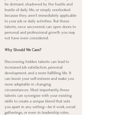
lie dormant, shadowed by the hustle and 
bustle of daily life, or simply overlooked 
because they aren't immediately applicable 
to your job or daily activities. But these 
talents, once uncovered, can open doors to 
personal and professional growth you may 
not have even considered.
Why Should We Care?
Discovering hidden talents can lead to 
increased job satisfaction, personal 
development, and a more fulfilling life. It 
can boost your self-esteem and make you 
more adaptable in changing 
circumstances. Most importantly, these 
talents can synergize with your existing 
skills to create a unique blend that sets 
you apart in any setting—be it work, social 
gatherings, or even in leadership roles.