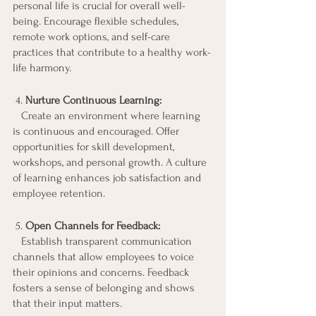
personal life is crucial for overall well-
being. Encourage flexible schedules, 
remote work options, and self-care 
practices that contribute to a healthy work-
life harmony.
 4. 
Nurture Continuous Learning:
   Create an environment where learning 
is continuous and encouraged. Offer 
opportunities for skill development, 
workshops, and personal growth. A culture 
of learning enhances job satisfaction and 
employee retention.
 5.
 Open Channels for Feedback:
   Establish transparent communication 
channels that allow employees to voice 
their opinions and concerns. Feedback 
fosters a sense of belonging and shows 
that their input matters.