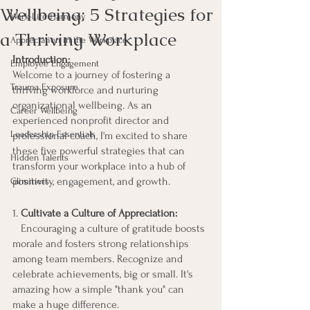
Wellbeing: 5 Strategies for
Work-Life Harmony
a Thriving Workplace
Appreciation in the Workplace
Introduction:
Employee Engagement
Welcome to a journey of fostering a 
Trauma Exposure
thriving workforce and nurturing 
organizational wellbeing. As an 
Career Wellbeing
experienced nonprofit director and 
Leadership Essentials
professional coach, I'm excited to share 
these five powerful strategies that can 
Hidden Talents
transform your workplace into a hub of 
positivity, engagement, and growth.
Glimmers
1. 
Cultivate a Culture of Appreciation:
   Encouraging a culture of gratitude boosts 
morale and fosters strong relationships 
among team members. Recognize and 
celebrate achievements, big or small. It's 
amazing how a simple "thank you" can 
make a huge difference.