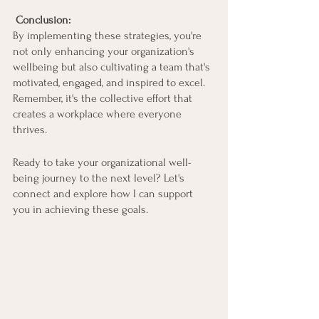
Conclusion:
By implementing these strategies, you're 
not only enhancing your organization's 
wellbeing but also cultivating a team that's 
motivated, engaged, and inspired to excel. 
Remember, it's the collective effort that 
creates a workplace where everyone 
thrives.
Ready to take your organizational well-
being journey to the next level? Let's 
connect and explore how I can support 
you in achieving these goals.