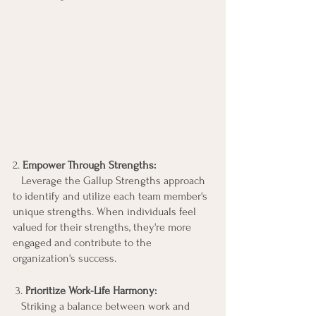
2.
 Empower Through Strengths:
   Leverage the Gallup Strengths approach 
to identify and utilize each team member's 
unique strengths. When individuals feel 
valued for their strengths, they're more 
engaged and contribute to the 
organization's success.
 3. 
Prioritize Work-Life Harmony:
   Striking a balance between work and 