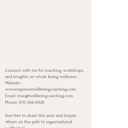
Connect with me for coaching, workshops, 
and insights on whole being wellness:
Website: 
www.empowerwellbeingcoaching.com
Email: rose@wellbeingcoaching.com
Phone: 970-394-0028
Feel free to share this post and inspire 
others on the path to organizational 