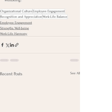
wellbeing!
Organizational Culture
Employee Engagement
Recognition and Appreciation
Work-Life Balance
Employee Engagement
Strengths Well-being
Work-Life Harmony
See All
Recent Posts