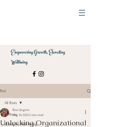
Empowering Growth, Elevating
Wellbeing
Post
All Posts
Rose Jergens
All Posts
Aug 19, 2023
2 min read
Unlocking Organizational
Strengths Well-being