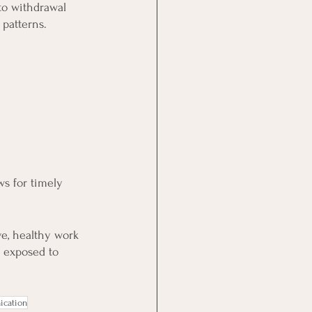
to withdrawal 
 patterns.
ws for timely 
e, healthy work 
y exposed to 
cation