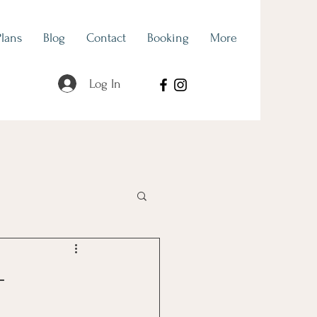
Plans
Blog
Contact
Booking
More
Log In
als
Hidden Talents
-