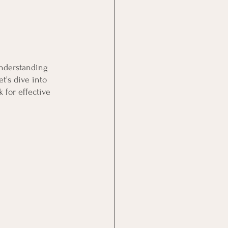
understanding 
t's dive into 
 for effective 