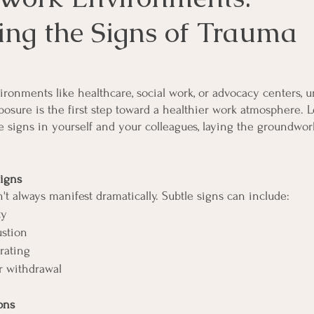
ing the Signs of Trauma
ronments like healthcare, social work, or advocacy centers, 
osure is the first step toward a healthier work atmosphere. Le
 signs in yourself and your colleagues, laying the groundwork
igns
t always manifest dramatically. Subtle signs can include:
ty
ustion
rating
 withdrawal
ons