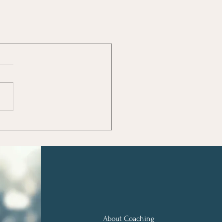
About Coaching