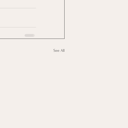
See All