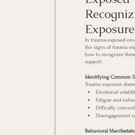
Recogniz
Exposure
In trauma-exposed envi
the signs of trauma exp
how to recognize these
support.
Identifying Common S
Trauma exposure doesn'
Emotional volatili
Fatigue and exha
Difficulty concent
Disengagement or
Behavioral Manifestati