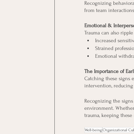
Recognizing behavioral 
from team interactions
Emotional & Interpers
Trauma can also ripple 
Increased sensitiv
Strained professio
Emotional withdr
The Importance of Ear
Catching these signs e
intervention, reducing 
Recognizing the signs 
environment. Whether y
trauma, keeping these s
Well-being
Organizational Cul