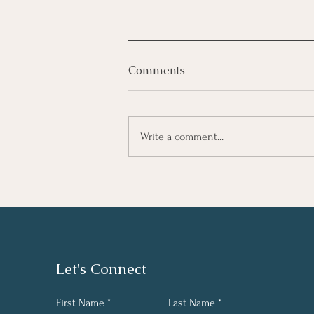
Comments
Write a comment...
Supporting Well-Being in
Trauma-Exposed Work
Environments
Let's Connect
First Name
Last Name