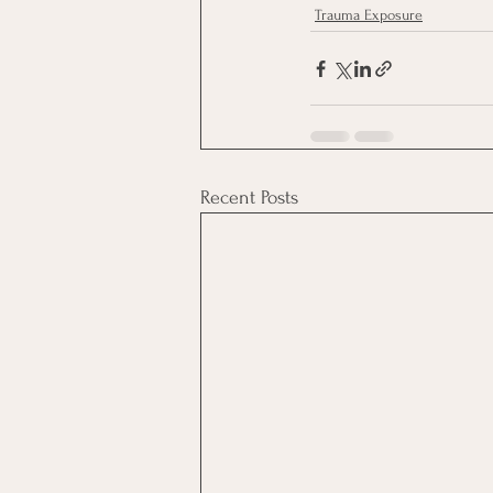
Trauma Exposure
Recent Posts