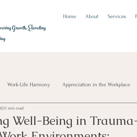
Home
About
Services
ring Growth, Elevating
ing
Work-Life Harmony
Appreciation in the Workplace
023
1 min read
auma Exposure
Career Wellbeing
Leadership Essenti
ng Well-Being in Trauma
Work Environments: