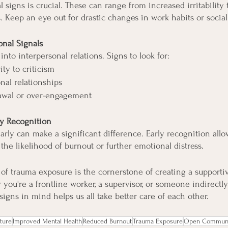
signs is crucial. These can range from increased irritability 
. Keep an eye out for drastic changes in work habits or social
onal Signals
into interpersonal relations. Signs to look for:
ity to criticism
nal relationships
awal or over-engagement
ly Recognition
arly can make a significant difference. Early recognition allo
the likelihood of burnout or further emotional distress.
of trauma exposure is the cornerstone of creating a supportiv
ou're a frontline worker, a supervisor, or someone indirectl
igns in mind helps us all take better care of each other.
ture
Improved Mental Health
Reduced Burnout
Trauma Exposure
Open Communi