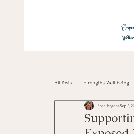
Empowe
Wellbe
All Posts
Strengths Well-being
Rose Jergens
Sep 2, 2
Employee Engagement
Tr
Supporti
Exposed 
Glimmers