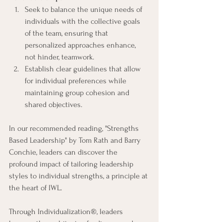
Seek to balance the unique needs of 
individuals with the collective goals 
of the team, ensuring that 
personalized approaches enhance, 
not hinder, teamwork.
Establish clear guidelines that allow 
for individual preferences while 
maintaining group cohesion and 
shared objectives.
In our recommended reading, "Strengths 
Based Leadership" by Tom Rath and Barry 
Conchie, leaders can discover the 
profound impact of tailoring leadership 
styles to individual strengths, a principle at 
the heart of IWL.
Through Individualization®, leaders 