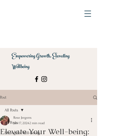
Empowering Growth, Elevating
Wellbeing
Post
All Posts
Rose Jergens
All Posts
Jan 17, 2024
2 min read
Elevate Your Well-being:
Strengths Well-being