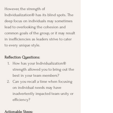
However, the strength of 
Individualization® has its blind spots. The 
deep focus on individuals may sometimes 
lead to overlooking the cohesion and 
common goals of the group, or it may result 
in inefficiencies as leaders strive to cater 
to every unique style.
Reflection Questions:
How has your Individualization® 
strength allowed you to bring out the 
best in your team members?
Can you recall a time when focusing 
on individual needs may have 
inadvertently impacted team unity or 
efficiency?
Actionable Steps: