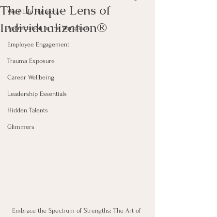
The Unique Lens of
Work-Life Harmony
Individualization®
Appreciation in the Workplace
Employee Engagement
Trauma Exposure
Career Wellbeing
Leadership Essentials
Hidden Talents
Glimmers
Embrace the Spectrum of Strengths: The Art of 