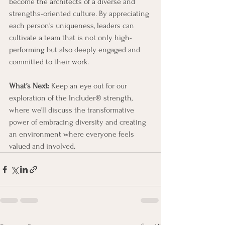
become the architects of a diverse and 
strengths-oriented culture. By appreciating 
each person's uniqueness, leaders can 
cultivate a team that is not only high-
performing but also deeply engaged and 
committed to their work.
What’s Next:
 Keep an eye out for our 
exploration of the Includer® strength, 
where we'll discuss the transformative 
power of embracing diversity and creating 
an environment where everyone feels 
valued and involved.