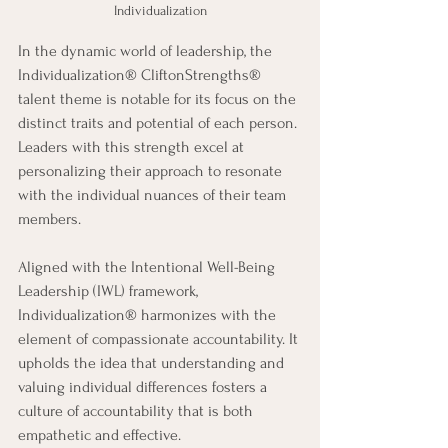
Individualization
In the dynamic world of leadership, the 
Individualization® CliftonStrengths® 
talent theme is notable for its focus on the 
distinct traits and potential of each person. 
Leaders with this strength excel at 
personalizing their approach to resonate 
with the individual nuances of their team 
members.
Aligned with the Intentional Well-Being 
Leadership (IWL) framework, 
Individualization® harmonizes with the 
element of compassionate accountability. It 
upholds the idea that understanding and 
valuing individual differences fosters a 
culture of accountability that is both 
empathetic and effective.