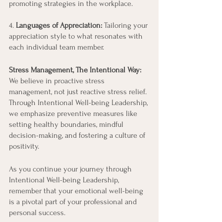
promoting strategies in the workplace.
4.
 Languages of Appreciation:
 Tailoring your 
appreciation style to what resonates with 
each individual team member.
Stress Management, The Intentional Way:
We believe in proactive stress 
management, not just reactive stress relief. 
Through Intentional Well-being Leadership, 
we emphasize preventive measures like 
setting healthy boundaries, mindful 
decision-making, and fostering a culture of 
positivity.
As you continue your journey through 
Intentional Well-being Leadership, 
remember that your emotional well-being 
is a pivotal part of your professional and 
personal success. 