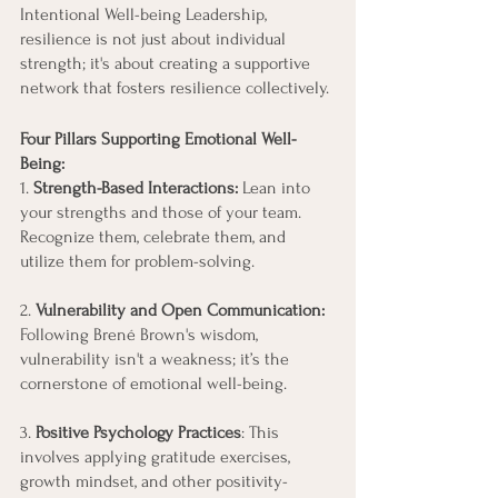
Intentional Well-being Leadership, 
resilience is not just about individual 
strength; it's about creating a supportive 
network that fosters resilience collectively.
Four Pillars Supporting Emotional Well-
Being:
1. 
Strength-Based Interactions:
 Lean into 
your strengths and those of your team. 
Recognize them, celebrate them, and 
utilize them for problem-solving.
2. 
Vulnerability and Open Communication:
Following Brené Brown's wisdom, 
vulnerability isn't a weakness; it’s the 
cornerstone of emotional well-being.
3. 
Positive Psychology Practices
: This 
involves applying gratitude exercises, 
growth mindset, and other positivity-