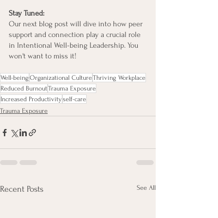
Stay Tuned:
Our next blog post will dive into how peer 
support and connection play a crucial role 
in Intentional Well-being Leadership. You 
won't want to miss it!
Well-being
Organizational Culture
Thriving Workplace
Reduced Burnout
Trauma Exposure
Increased Productivity
self-care
Trauma Exposure
See All
Recent Posts