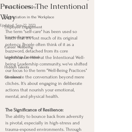
Practices: The Intentional
Work-Life Harmony
Way
Appreciation in the Workplace
Updated:
Sep 22, 2023
Employee Engagement
The term "self-care" has been used so 
Trauma Exposure
much that it's lost much of its original 
potency. People often think of it as a 
Career Wellbeing
buzzword, detached from its core 
Leadership Essentials
significance. Here at the Intentional Well-
being Leadership community, we've shifted 
Hidden Talents
our focus to the term "Well-Being Practices" 
to elevate the conversation beyond mere 
Glimmers
clichés. It's about engaging in deliberate 
actions that nourish your emotional, 
mental, and physical health. 
The Significance of Resilience:
The ability to bounce back from adversity 
is pivotal, especially in high-stress and 
trauma-exposed environments. Through 