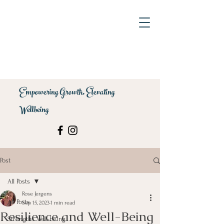
Empowering Growth, Elevating
Wellbeing
Post
All Posts
Rose Jergens
All Posts
Sep 15, 2023
1 min read
Resilience and Well-Being
Strengths Well-being