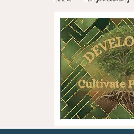
Employee Engagement
Tr
Glimmers