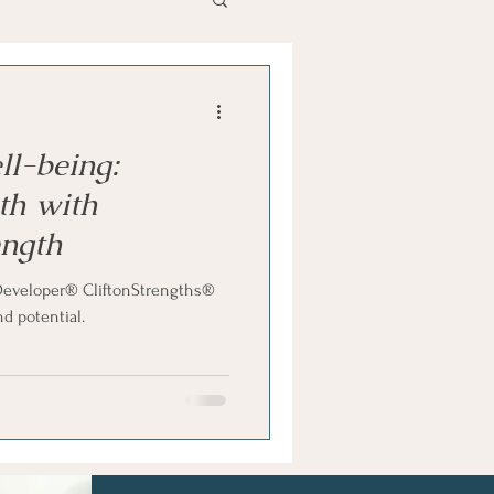
als
Hidden Talents
ll-being:
th with
ength
e Developer® CliftonStrengths®
d potential.