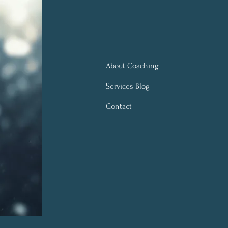
About Coaching
Services Blog
Contact