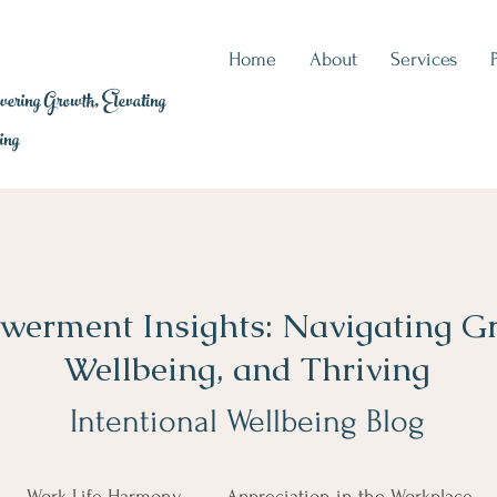
Home
About
Services
ring Growth, Elevating
ing
erment Insights: Navigating G
Wellbeing, and Thriving
Intentional Wellbeing Blog
Work-Life Harmony
Appreciation in the Workplace