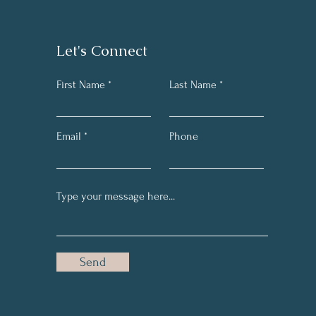
Let's Connect
First Name
Last Name
Email
Phone
Send