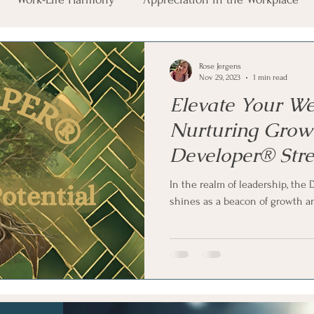
auma Exposure
Career Wellbeing
Leadership Essenti
Rose Jergens
Nov 29, 2023
1 min read
Elevate Your We
Nurturing Grow
Developer® Str
In the realm of leadership, th
shines as a beacon of growth an