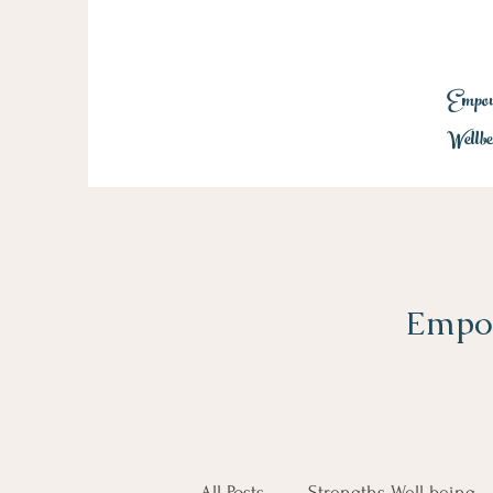
Empowe
Wellbe
Empow
All Posts
Strengths Well-being