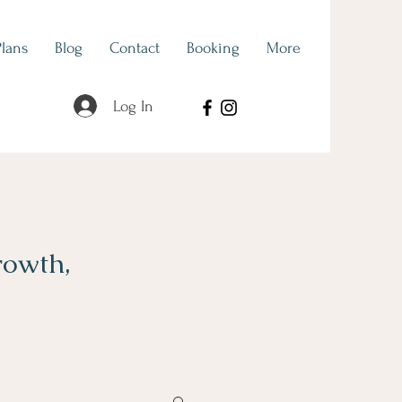
Plans
Blog
Contact
Booking
More
Log In
rowth,