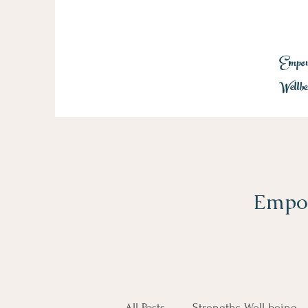
Empowe
Wellbe
Empow
All Posts
Strengths Well-being