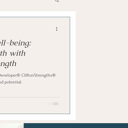
als
Hidden Talents
ll-being:
th with
ength
e Developer® CliftonStrengths®
d potential.