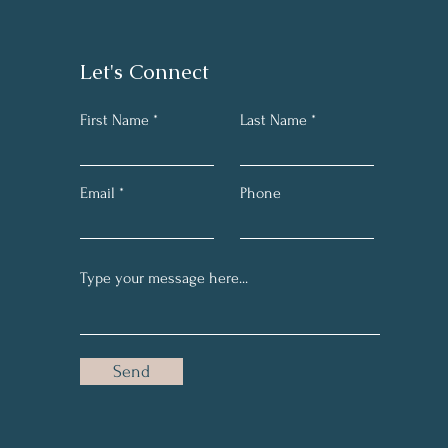
Let's Connect
First Name
Last Name
Email
Phone
Send