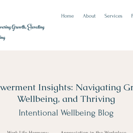
Home
About
Services
ring Growth, Elevating
ing
erment Insights: Navigating G
Wellbeing, and Thriving
Intentional Wellbeing Blog
Work-Life Harmony
Appreciation in the Workplace