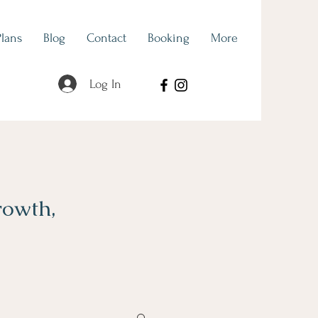
Plans
Blog
Contact
Booking
More
Log In
rowth,