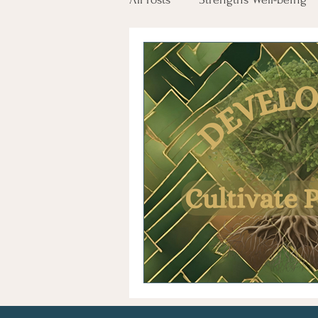
Employee Engagement
Tr
Glimmers