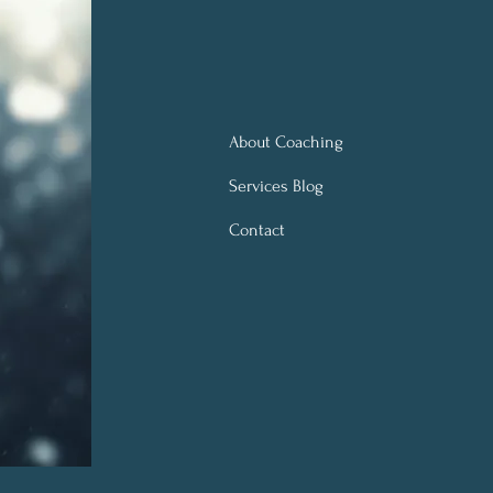
About Coaching
Services Blog
Contact