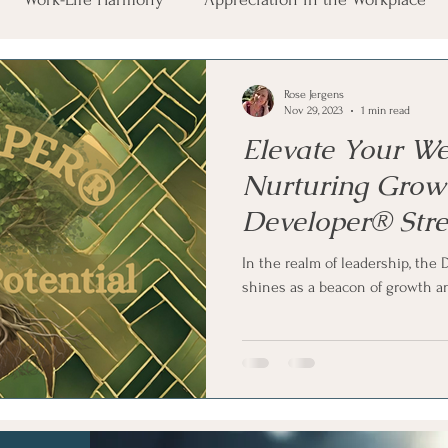
auma Exposure
Career Wellbeing
Leadership Essenti
Rose Jergens
Nov 29, 2023
1 min read
Elevate Your We
Nurturing Grow
Developer® Str
In the realm of leadership, th
shines as a beacon of growth an