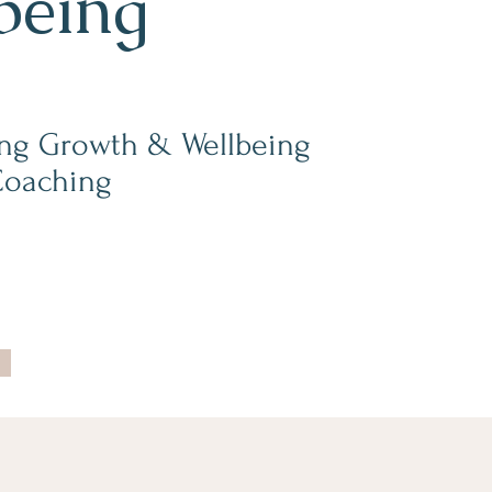
being
ng Growth & Wellbeing
Coaching