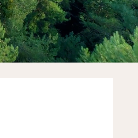
"Rose's expertise in employee
engagement is remarkable. Through
her coaching and guidance, our