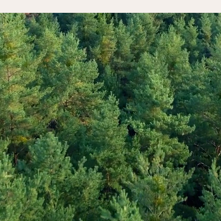
ake the first step
ntentional wellbeing
scovery call today a
 journey.