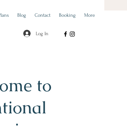
Plans
Blog
Contact
Booking
More
Log In
ome to
ntional