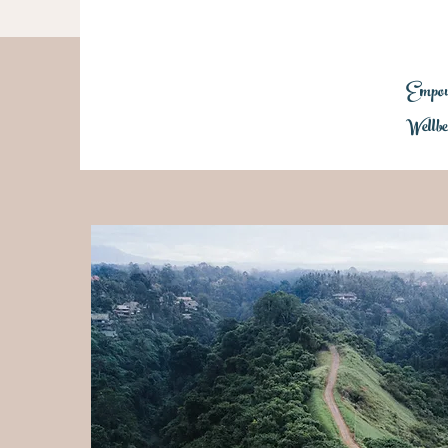
Empowe
Wellbe