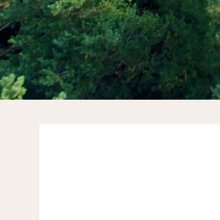
“What makes a strong team?
Knowing each other and each
member knowing themselves. Rose