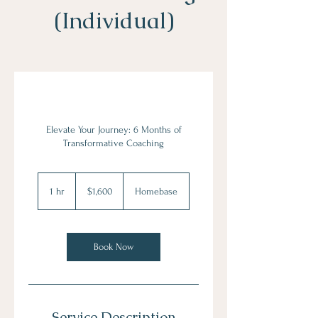
(Individual)
Elevate Your Journey: 6 Months of
Transformative Coaching
1,600
US
1 hr
1
$1,600
Homebase
dollars
h
Book Now
Service Description