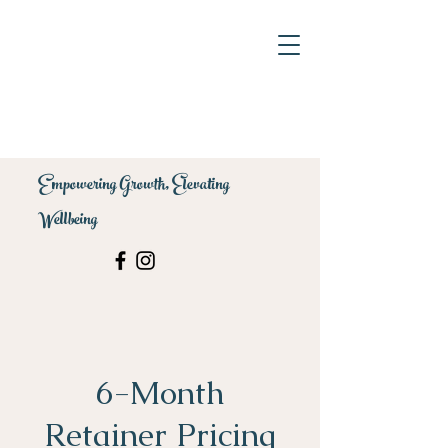
Empowering Growth, Elevating
Wellbeing
6-Month
Retainer Pricing