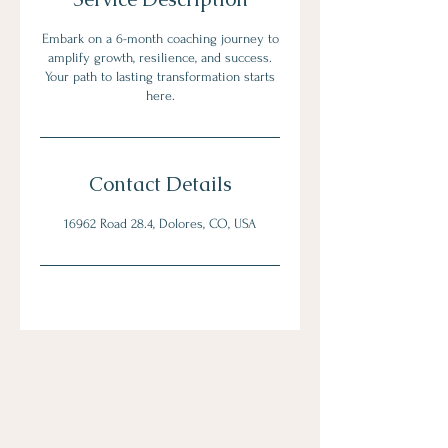
Embark on a 6-month coaching journey to
amplify growth, resilience, and success.
Your path to lasting transformation starts
here.
Contact Details
16962 Road 28.4, Dolores, CO, USA