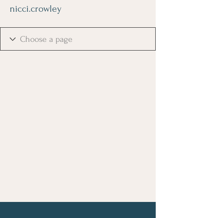
nicci.crowley