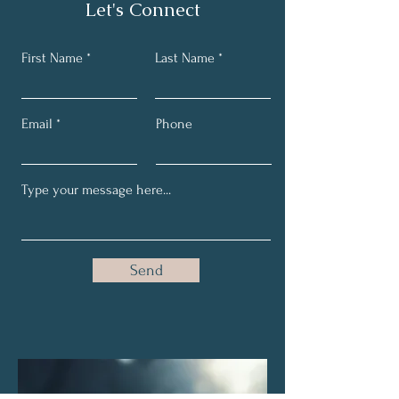
Let's Connect
First Name
Last Name
Email
Phone
Send