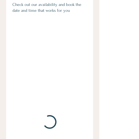
Check out our availability and book the
date and time that works for you