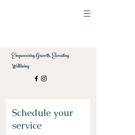
Empowering Growth, Elevating
Wellbeing
Schedule your
service