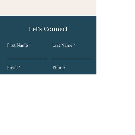
Let's Connect
First Name
Last Name
Email
Phone
Send